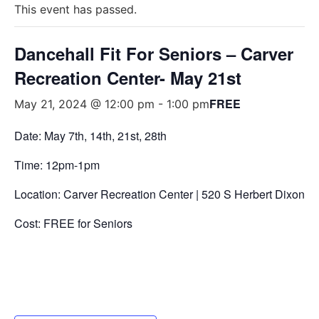
This event has passed.
Dancehall Fit For Seniors – Carver
Recreation Center- May 21st
FREE
May 21, 2024 @ 12:00 pm
-
1:00 pm
Date: May 7
th
, 14
th
, 21
st
, 28
th
Time: 12pm-1pm
Location: Carver Recreation Center |
520 S Herbert Dixon Bl
Cost: FREE for Seniors