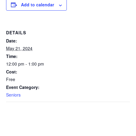
Add to calendar
DETAILS
Date:
May 21, 2024
Time:
12:00 pm - 1:00 pm
Cost:
Free
Event Category:
Seniors