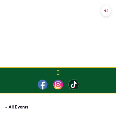
🔊
« All Events