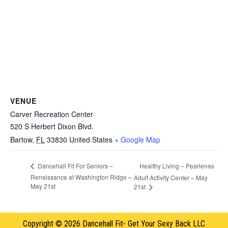
VENUE
Carver Recreation Center
520 S Herbert Dixon Blvd.
Bartow
,
FL
33830
United States
+ Google Map
Healthy Living – Pearlenas
Dancehall Fit For Seniors –
Renaissance at Washington Ridge –
Adult Activity Center – May
May 21st
21st
Copyright © 2026 Dancehall Fit- Get Your Sexy Back LLC