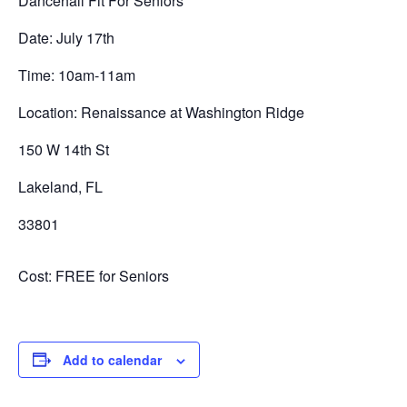
Dancehall Fit For Seniors
Date: July 17th
Time: 10am-11am
Location: Renaissance at Washington Ridge
150 W 14th St
Lakeland, FL
33801
Cost: FREE for Seniors
Add to calendar