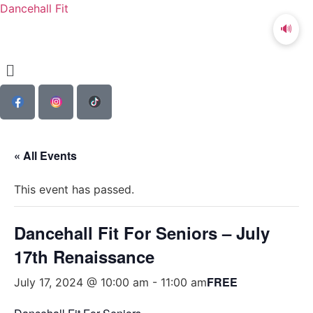
Dancehall Fit
🔊
« All Events
This event has passed.
Dancehall Fit For Seniors – July
17th Renaissance
FREE
July 17, 2024 @ 10:00 am
-
11:00 am