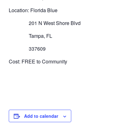
Location: Florida Blue
201 N West Shore Blvd
Tampa, FL
337609
Cost: FREE to Community
Add to calendar