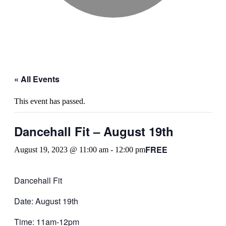
« All Events
This event has passed.
Dancehall Fit – August 19th
FREE
August 19, 2023 @ 11:00 am
-
12:00 pm
Dancehall Fit
Date: August 19th
Time: 11am-12pm