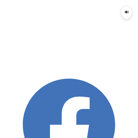
🔊
Menu