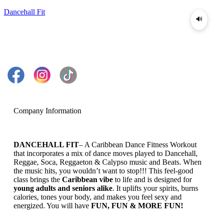
Dancehall Fit
🔊
Company Information
DANCEHALL FIT
– A Caribbean Dance Fitness Workout
that incorporates a mix of dance moves played to Dancehall,
Reggae, Soca, Reggaeton & Calypso music and Beats. When
the music hits, you wouldn’t want to stop!!! This feel-good
class brings the
Caribbean vibe
to life and is designed for
young adults and seniors alike
. It uplifts your spirits, burns
calories, tones your body, and makes you feel sexy and
energized. You will have
FUN, FUN & MORE FUN!