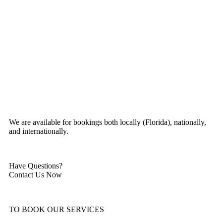
We are available for bookings both locally (Florida), nationally,
and internationally.
Have Questions?
Contact Us Now
TO BOOK OUR SERVICES