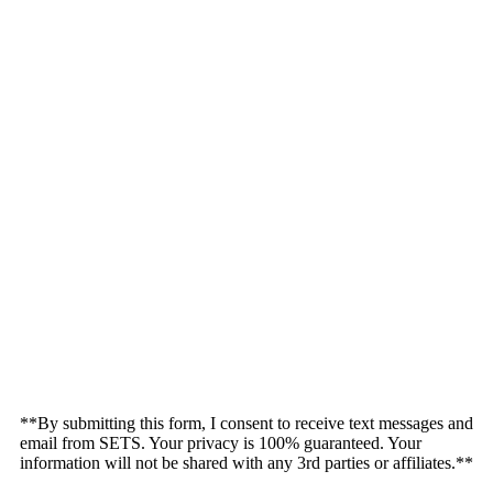
**By submitting this form, I consent to receive text messages and
email from SETS. Your privacy is 100% guaranteed. Your
information will not be shared with any 3rd parties or affiliates.**