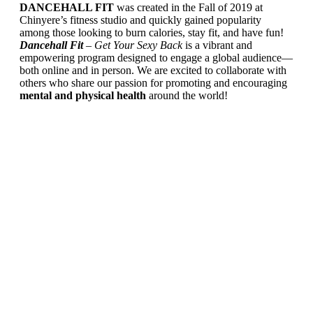
DANCEHALL FIT
was created in the Fall of 2019 at
Chinyere’s fitness studio and quickly gained popularity
among those looking to burn calories, stay fit, and have fun!
Dancehall Fit
– Get Your Sexy Back
is a vibrant and
empowering program designed to engage a global audience—
both online and in person. We are excited to collaborate with
others who share our passion for promoting and encouraging
mental and physical health
around the world!