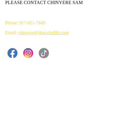
PLEASE CONTACT CHINYERE SAM
Phone: 917-651-7849
Email:
chinyere@dancehallfit.com