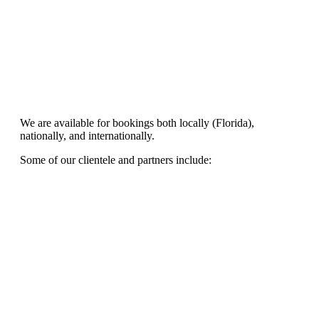
We are available for bookings both locally (Florida),
nationally, and internationally.
Some of our clientele and partners include: