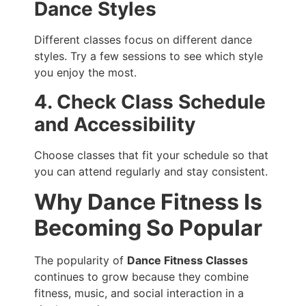
Dance Styles
Different classes focus on different dance
styles. Try a few sessions to see which style
you enjoy the most.
4. Check Class Schedule
and Accessibility
Choose classes that fit your schedule so that
you can attend regularly and stay consistent.
Why Dance Fitness Is
Becoming So Popular
The popularity of
Dance Fitness Classes
continues to grow because they combine
fitness, music, and social interaction in a