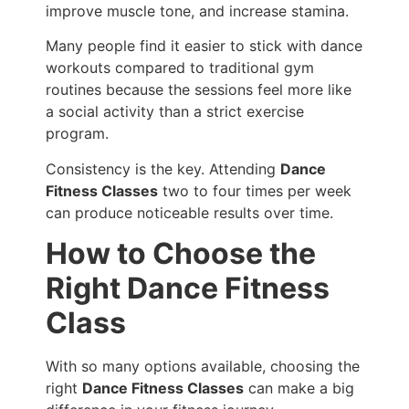
improve muscle tone, and increase stamina.
Many people find it easier to stick with dance
workouts compared to traditional gym
routines because the sessions feel more like
a social activity than a strict exercise
program.
Consistency is the key. Attending
Dance
Fitness Classes
two to four times per week
can produce noticeable results over time.
How to Choose the
Right Dance Fitness
Class
With so many options available, choosing the
right
Dance Fitness Classes
can make a big