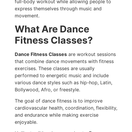
full-body workout while allowing people to
express themselves through music and
movement.
What Are Dance
Fitness Classes?
Dance Fitness Classes
are workout sessions
that combine dance movements with fitness
exercises. These classes are usually
performed to energetic music and include
various dance styles such as hip-hop, Latin,
Bollywood, Afro, or freestyle.
The goal of dance fitness is to improve
cardiovascular health, coordination, flexibility,
and endurance while making exercise
enjoyable.