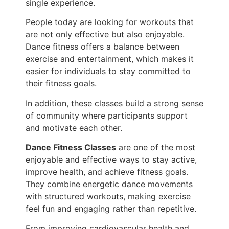
single experience.
People today are looking for workouts that
are not only effective but also enjoyable.
Dance fitness offers a balance between
exercise and entertainment, which makes it
easier for individuals to stay committed to
their fitness goals.
In addition, these classes build a strong sense
of community where participants support
and motivate each other.
Dance Fitness Classes
are one of the most
enjoyable and effective ways to stay active,
improve health, and achieve fitness goals.
They combine energetic dance movements
with structured workouts, making exercise
feel fun and engaging rather than repetitive.
From improving cardiovascular health and