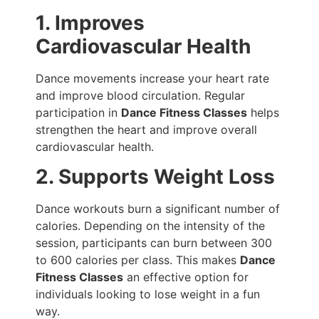
1. Improves
Cardiovascular Health
Dance movements increase your heart rate
and improve blood circulation. Regular
participation in
Dance Fitness Classes
helps
strengthen the heart and improve overall
cardiovascular health.
2. Supports Weight Loss
Dance workouts burn a significant number of
calories. Depending on the intensity of the
session, participants can burn between 300
to 600 calories per class. This makes
Dance
Fitness Classes
an effective option for
individuals looking to lose weight in a fun
way.