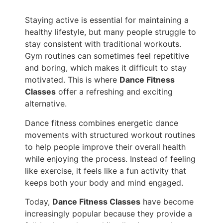
Staying active is essential for maintaining a
healthy lifestyle, but many people struggle to
stay consistent with traditional workouts.
Gym routines can sometimes feel repetitive
and boring, which makes it difficult to stay
motivated. This is where
Dance Fitness
Classes
offer a refreshing and exciting
alternative.
Dance fitness combines energetic dance
movements with structured workout routines
to help people improve their overall health
while enjoying the process. Instead of feeling
like exercise, it feels like a fun activity that
keeps both your body and mind engaged.
Today,
Dance Fitness Classes
have become
increasingly popular because they provide a