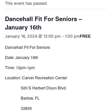
This event has passed.
Dancehall Fit For Seniors –
January 16th
FREE
January 16, 2024 @ 12:00 pm
-
1:00 pm
Dancehall Fit For Seniors
Date: January 16th
Time: 12pm-1pm
Location: Carver Recreation Center
520 S Herbert Dixon Blvd.
Bartow, FL
33830