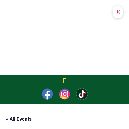
🔊
« All Events