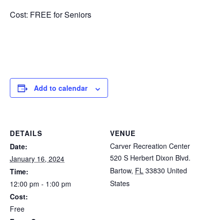
Cost: FREE for Seniors
Add to calendar
DETAILS
VENUE
Carver Recreation Center
Date:
520 S Herbert Dixon Blvd.
January 16, 2024
Bartow
,
FL
33830
United
Time:
States
12:00 pm - 1:00 pm
Cost:
Free