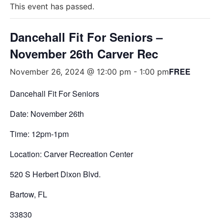
This event has passed.
Dancehall Fit For Seniors –
November 26th Carver Rec
FREE
November 26, 2024 @ 12:00 pm
-
1:00 pm
Dancehall Fit For Seniors
Date: November 26th
Time: 12pm-1pm
Location: Carver Recreation Center
520 S Herbert Dixon Blvd.
Bartow, FL
33830