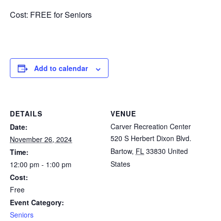
Cost: FREE for Seniors
Add to calendar
DETAILS
VENUE
Carver Recreation Center
Date:
520 S Herbert Dixon Blvd.
November 26, 2024
Bartow
,
FL
33830
United
Time:
States
12:00 pm - 1:00 pm
Cost:
Free
Event Category:
Seniors