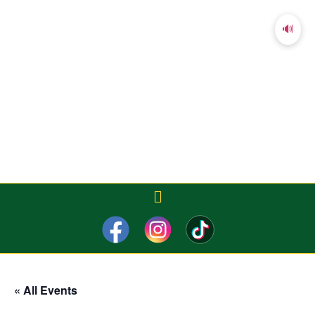
🔊
« All Events