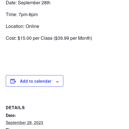
Date: September 28th
Time: 7pm-8pm
Location: Online
Cost: $15.00 per Class ($39.99 per Month)
Add to calendar
DETAILS
Date:
September 28, 2023