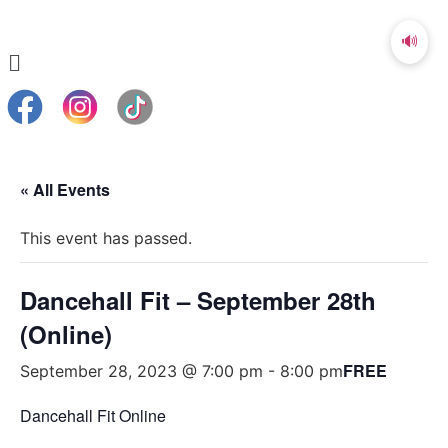
🔊
« All Events
This event has passed.
Dancehall Fit – September 28th
(Online)
FREE
September 28, 2023 @ 7:00 pm
-
8:00 pm
Dancehall Fit Online