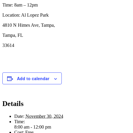
Time: 8am – 12pm
Location: Al Lopez Park
4810 N Himes Ave, Tampa,
Tampa, FL
33614
Add to calendar
Details
Date:
November 30, 2024
Time:
8:00 am - 12:00 pm
Cost:
Free