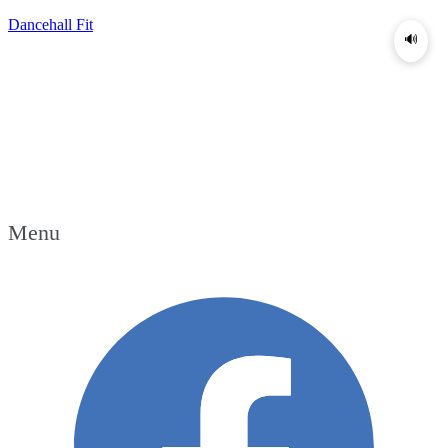
Dancehall Fit
🔊
Menu