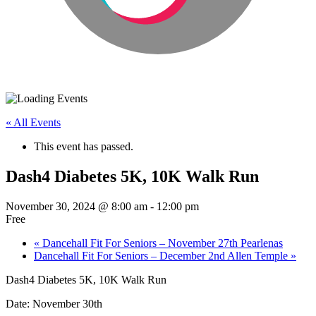
« All Events
This event has passed.
Dash4 Diabetes 5K, 10K Walk Run
November 30, 2024 @ 8:00 am
-
12:00 pm
Free
«
Dancehall Fit For Seniors – November 27th Pearlenas
Dancehall Fit For Seniors – December 2nd Allen Temple
»
Dash4 Diabetes 5K, 10K Walk Run
Date: November 30th