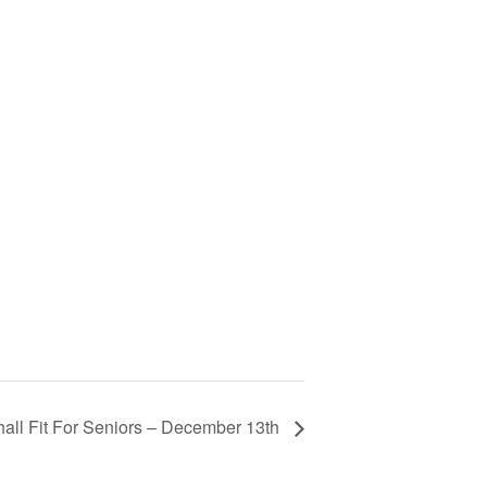
all Fit For Seniors – December 13th