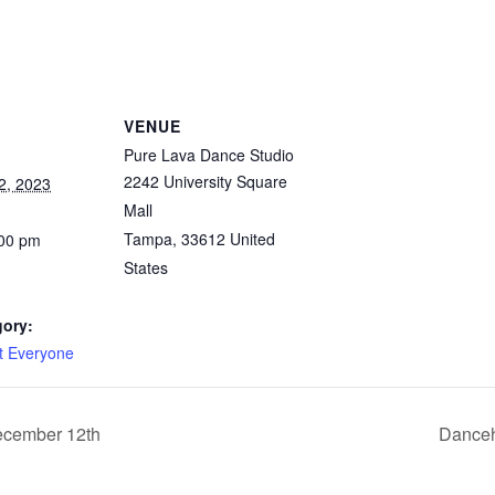
VENUE
Pure Lava Dance Studio
2242 University Square
2, 2023
Mall
Tampa
,
33612
United
:00 pm
States
gory:
it Everyone
ecember 12th
Danceh