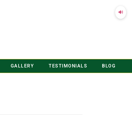
🔊
GALLERY
TESTIMONIALS
BLOG