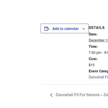
DETAILS
Add to calendar
Date:
December 1
Time:
7:00 pm - 8
Cost:
$10
Event Cate
Dancehall F
Dancehall Fit For Seniors – D