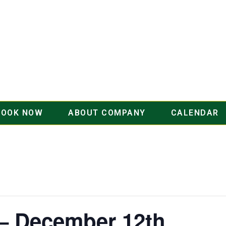
BOOK NOW
ABOUT COMPANY
CALENDAR
 – December 12th