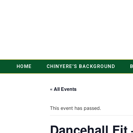
HOME
CHINYERE’S BACKGROUND
« All Events
This event has passed.
Dancehall Fit