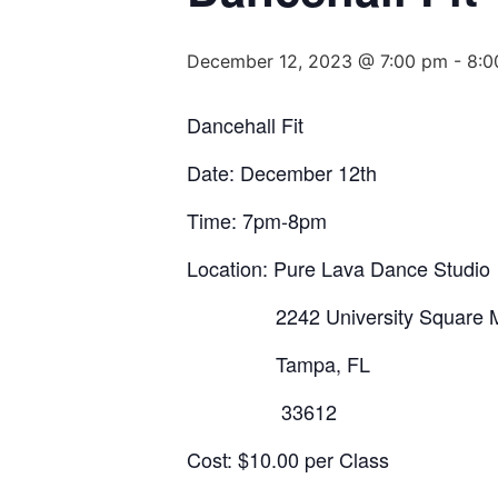
December 12, 2023 @ 7:00 pm
-
8:0
Dancehall Fit
Date: December 12th
Time: 7pm-8pm
Location: Pure Lava Dance Studio
2242 University Square M
Tampa, FL
33612
Cost: $10.00 per Class