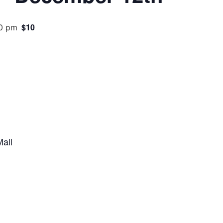
$10
0 pm
all