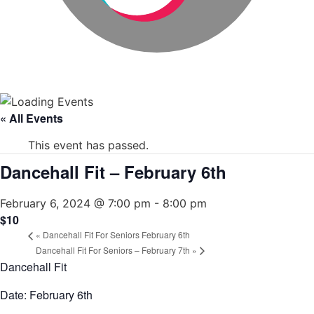
« All Events
This event has passed.
Dancehall Fit – February 6th
February 6, 2024 @ 7:00 pm
-
8:00 pm
$10
«
Dancehall Fit For Seniors February 6th
Dancehall Fit For Seniors – February 7th
»
Dancehall Fit
Date: February 6th