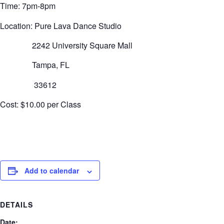
Time: 7pm-8pm
Location: Pure Lava Dance Studio
2242 University Square Mall
Tampa, FL
33612
Cost: $10.00 per Class
Add to calendar
DETAILS
Date: