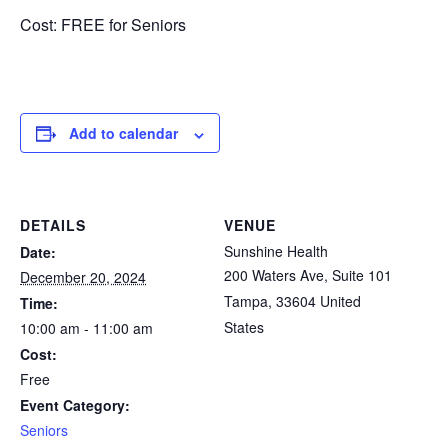
Cost: FREE for Seniors
Add to calendar
DETAILS
VENUE
Sunshine Health
Date:
200 Waters Ave, Suite 101
December 20, 2024
Tampa
,
33604
United
Time:
States
10:00 am - 11:00 am
Cost:
Free
Event Category:
Seniors