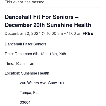
This event has passed.
Dancehall Fit For Seniors –
December 20th Sunshine Health
FREE
December 20, 2024 @ 10:00 am
-
11:00 am
Dancehall Fit for Seniors
Date:
December
6th
,
13
th
, 1
8
th
, 2
0th
Time: 10am-11am
Location: Sunshine Health
200 Waters Ave, Suite 101
Tampa, FL
33604