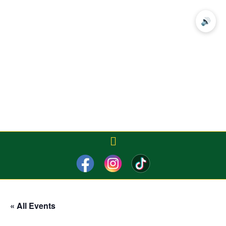
🔊
« All Events