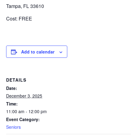
Tampa, FL 33610
Cost: FREE
Add to calendar
DETAILS
Date:
December 3, 2025
Time:
11:00 am - 12:00 pm
Event Category:
Seniors