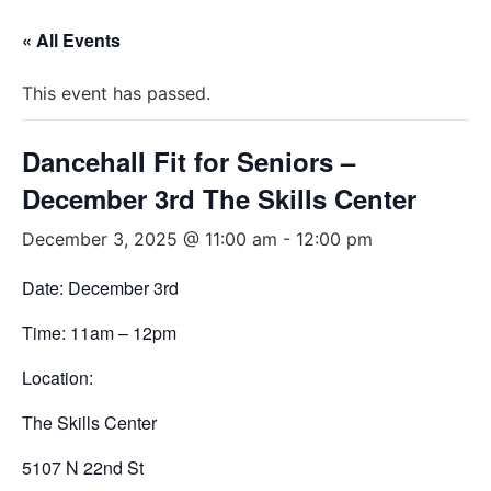
« All Events
This event has passed.
Dancehall Fit for Seniors –
December 3rd The Skills Center
December 3, 2025 @ 11:00 am
-
12:00 pm
Date: December 3rd
Time: 11am – 12pm
Location:
The Skills Center
5107 N 22nd St