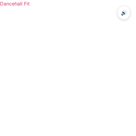
Dancehall Fit
🔊