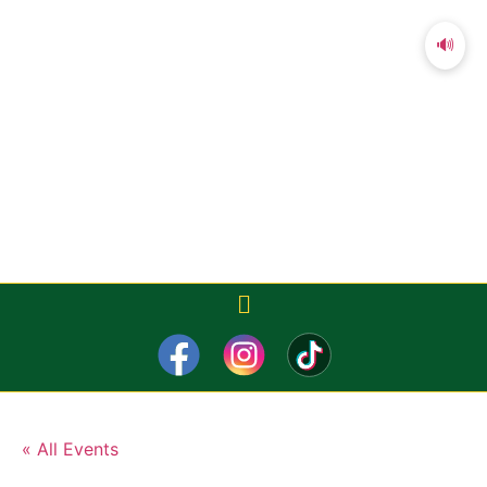
🔊
« All Events