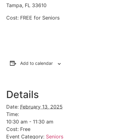
Tampa, FL 33610
Cost: FREE for Seniors
Add to calendar
Details
Date:
February 13, 2025
Time:
10:30 am - 11:30 am
Cost:
Free
Event Category:
Seniors