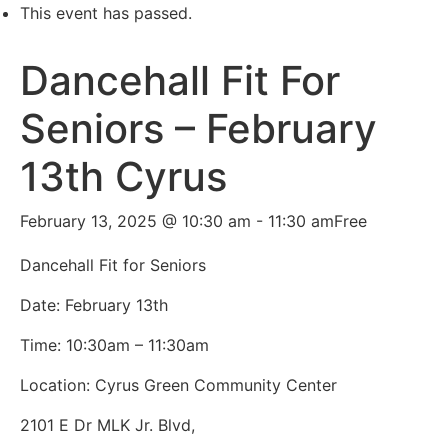
This event has passed.
Dancehall Fit For
Seniors – February
13th Cyrus
February 13, 2025 @ 10:30 am
-
11:30 am
Free
Dancehall Fit for Seniors
Date: February 13th
Time: 10:30am – 11:30am
Location:
Cyrus Green Community Center
2101 E Dr MLK Jr. Blvd,