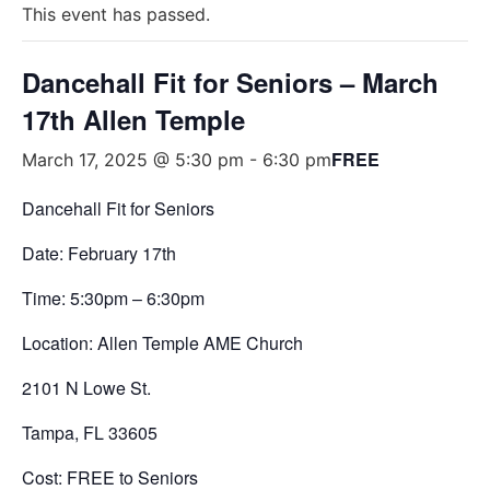
This event has passed.
Dancehall Fit for Seniors – March
17th Allen Temple
FREE
March 17, 2025 @ 5:30 pm
-
6:30 pm
Dancehall Fit for Seniors
Date: February 17th
Time: 5:30pm – 6:30pm
Location:
Allen Temple AME Church
2101 N Lowe St.
Tampa, FL 33605
Cost: FREE to Seniors