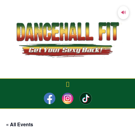
🔊
« All Events