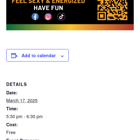
Add to calendar
DETAILS
Date:
March 17, 2025
Time:
5:30 pm - 6:30 pm
Cost:
Free