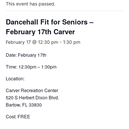
This event has passed.
Dancehall Fit for Seniors –
February 17th Carver
February 17 @ 12:30 pm
-
1:30 pm
Date: February 17th
Time: 12:30pm – 1:30pm
Location:
Carver Recreation Center
520 S Herbert Dixon Blvd.
Bartow, FL 33830
Cost: FREE