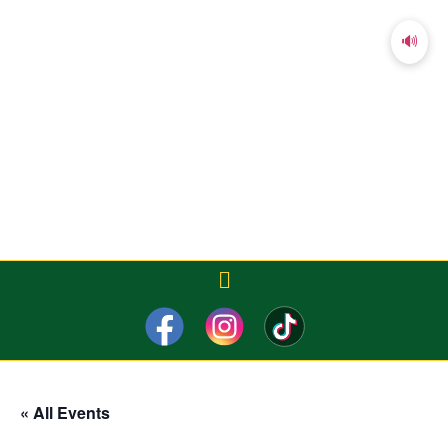
🔊
« All Events