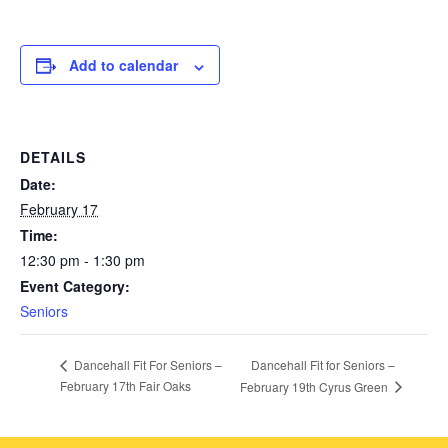
Add to calendar
DETAILS
Date:
February 17
Time:
12:30 pm - 1:30 pm
Event Category:
Seniors
Dancehall Fit for Seniors –
Dancehall Fit For Seniors –
February 17th Fair Oaks
February 19th Cyrus Green