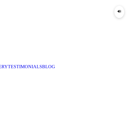
🔊
ERY
TESTIMONIALS
BLOG