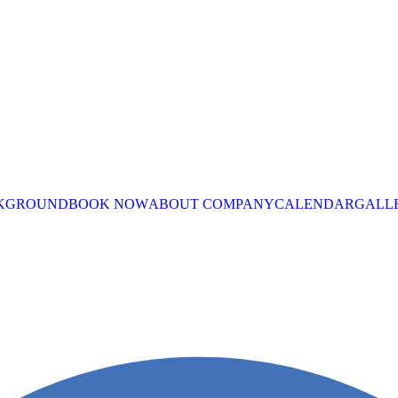
CKGROUND
BOOK NOW
ABOUT COMPANY
CALENDAR
GALL