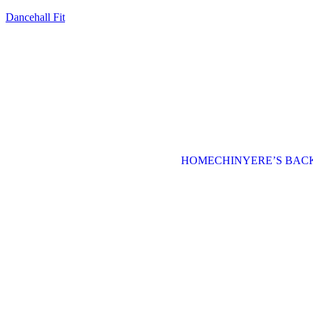
Dancehall Fit
HOME
CHINYERE’S BA