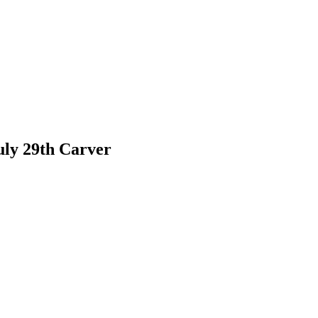
July 29th Carver