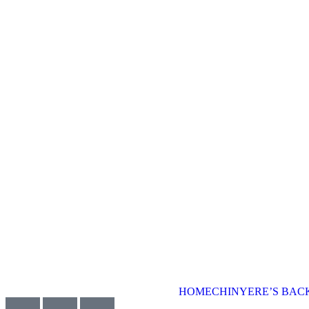
HOME
CHINYERE’S BA