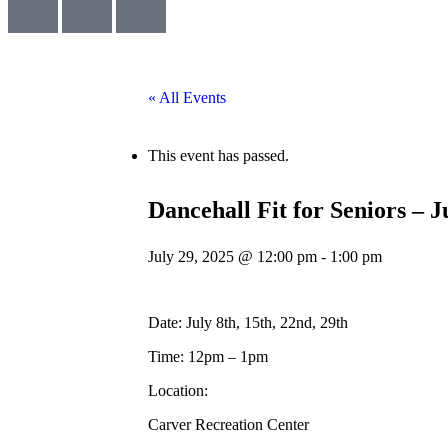
« All Events
This event has passed.
Dancehall Fit for Seniors – 
July 29, 2025 @ 12:00 pm
-
1:00 pm
Date: July 8th, 15th, 22nd, 29th
Time: 12pm – 1pm
Location:
Carver Recreation Center