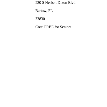
520 S Herbert Dixon Blvd.
Bartow, FL
33830
Cost: FREE for Seniors