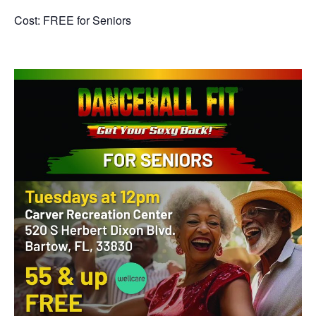
Cost: FREE for Seniors