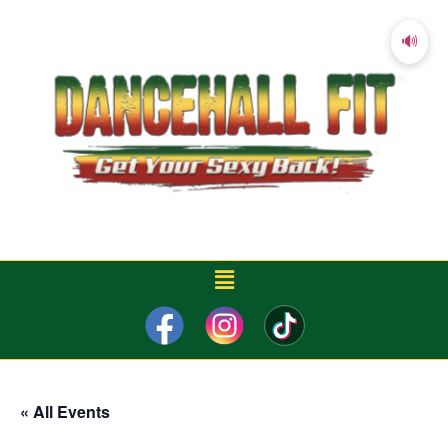
🔊
« All Events