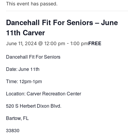
This event has passed.
Dancehall Fit For Seniors – June
11th Carver
FREE
June 11, 2024 @ 12:00 pm
-
1:00 pm
Dancehall Fit For Seniors
Date: June 11th
Time: 12pm-1pm
Location: Carver Recreation Center
520 S Herbert Dixon Blvd.
Bartow, FL
33830