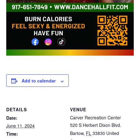
Add to calendar
DETAILS
VENUE
Carver Recreation Center
Date:
520 S Herbert Dixon Blvd.
June 11, 2024
Bartow
,
FL
33830
United
Time: