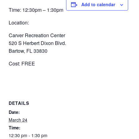
Add to calendar
Time: 12:30pm – 1:30pm
Location:
Carver Recreation Center
520 S Herbert Dixon Blvd.
Bartow, FL 33830
Cost: FREE
DETAILS
Date:
March 24
Time:
12:30 pm - 1:30 pm