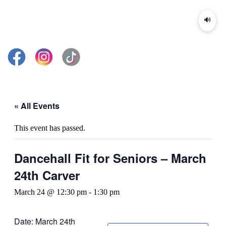
🔊
« All Events
This event has passed.
Dancehall Fit for Seniors – March
24th Carver
March 24 @ 12:30 pm
-
1:30 pm
Date: March 24th