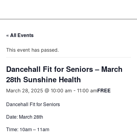
« All Events
This event has passed.
Dancehall Fit for Seniors – March
28th Sunshine Health
FREE
March 28, 2025 @ 10:00 am
-
11:00 am
Dancehall Fit for Seniors
Date: March 28th
Time: 10am – 11am