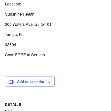
Location:
Sunshine Health
200 Waters Ave, Suite 101
Tampa, FL
33604
Cost: FREE to Seniors
Add to calendar
DETAILS