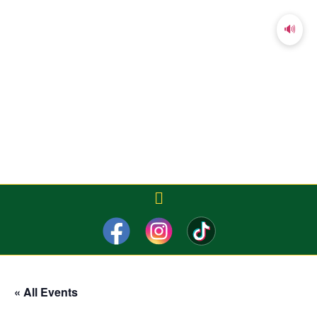
🔊
« All Events