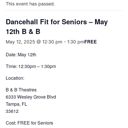
This event has passed.
Dancehall Fit for Seniors – May
12th B & B
FREE
May 12, 2025 @ 12:30 pm
-
1:30 pm
Date: May 12th
Time: 12:30pm – 1:30pm
Location:
B & B Theatres
6333 Wesley Grove Blvd
Tampa, FL
33612
Cost: FREE for Seniors