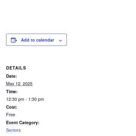
Add to calendar
DETAILS
Date:
May 12, 2025
Time:
12:30 pm - 1:30 pm
Cost:
Free
Event Category:
Seniors