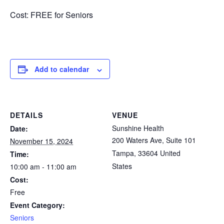
Cost: FREE for Seniors
Add to calendar
DETAILS
VENUE
Sunshine Health
Date:
200 Waters Ave, Suite 101
November 15, 2024
Tampa
,
33604
United
Time:
States
10:00 am - 11:00 am
Cost:
Free
Event Category:
Seniors