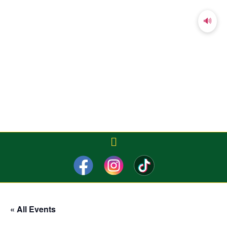
🔊
« All Events