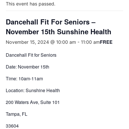
This event has passed.
Dancehall Fit For Seniors –
November 15th Sunshine Health
FREE
November 15, 2024 @ 10:00 am
-
11:00 am
Dancehall Fit for Seniors
Date: November 15th
Time: 10am-11am
Location: Sunshine Health
200 Waters Ave, Suite 101
Tampa, FL
33604