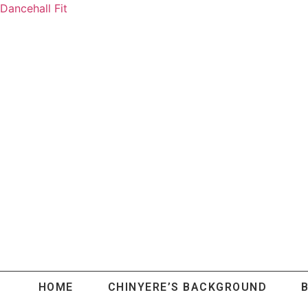
Dancehall Fit
HOME
CHINYERE’S BACKGROUND