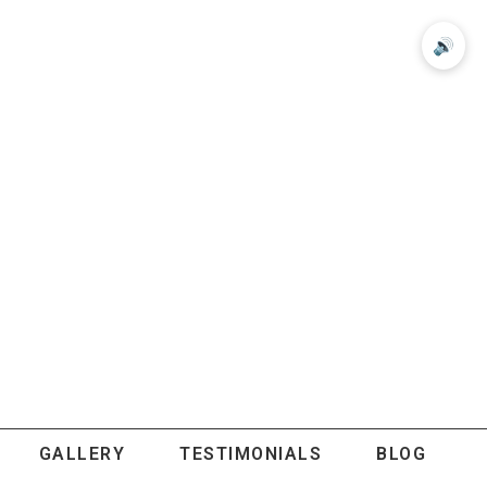
🔊
GALLERY
TESTIMONIALS
BLOG