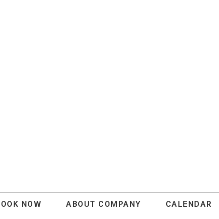
BOOK NOW
ABOUT COMPANY
CALENDAR