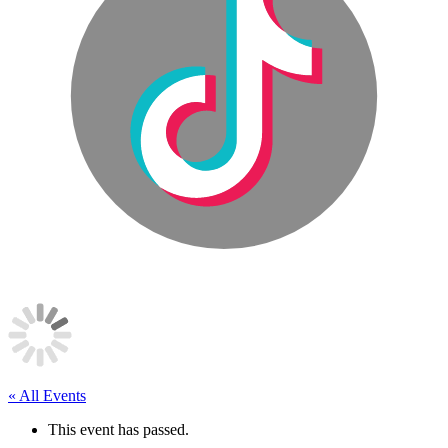
« All Events
This event has passed.