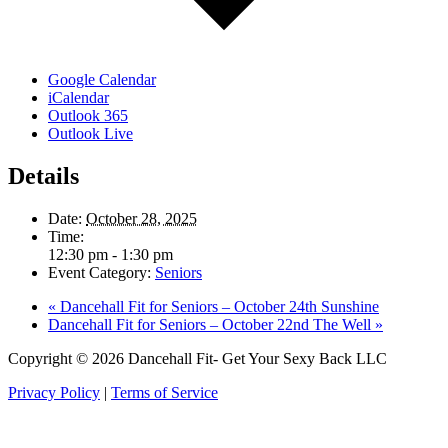
Google Calendar
iCalendar
Outlook 365
Outlook Live
Details
Date:
October 28, 2025
Time:
12:30 pm - 1:30 pm
Event Category:
Seniors
«
Dancehall Fit for Seniors – October 24th Sunshine
Dancehall Fit for Seniors – October 22nd The Well
»
Copyright © 2026 Dancehall Fit- Get Your Sexy Back LLC
Privacy Policy
|
Terms of Service