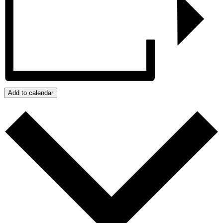
Add to calendar