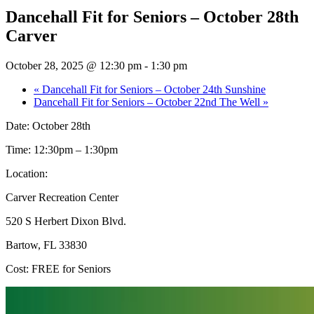
Dancehall Fit for Seniors – October 28th
Carver
October 28, 2025 @ 12:30 pm
-
1:30 pm
«
Dancehall Fit for Seniors – October 24th Sunshine
Dancehall Fit for Seniors – October 22nd The Well
»
Date: October 28th
Time: 12:30pm – 1:30pm
Location:
Carver Recreation Center
520 S Herbert Dixon Blvd.
Bartow, FL 33830
Cost: FREE for Seniors