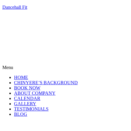
Dancehall Fit
Menu
HOME
CHINYERE’S BACKGROUND
BOOK NOW
ABOUT COMPANY
CALENDAR
GALLERY
TESTIMONIALS
BLOG