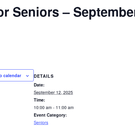
for Seniors – Septembe
o calendar
DETAILS
Date:
September 12, 2025
Time:
10:00 am - 11:00 am
Event Category:
Seniors