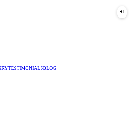
🔊
ERY
TESTIMONIALS
BLOG