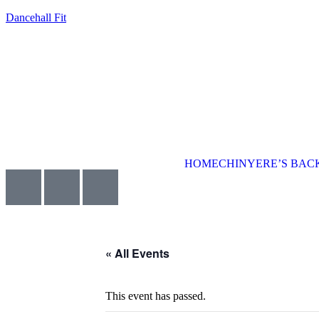
Dancehall Fit
HOME
CHINYERE’S BA
« All Events
This event has passed.