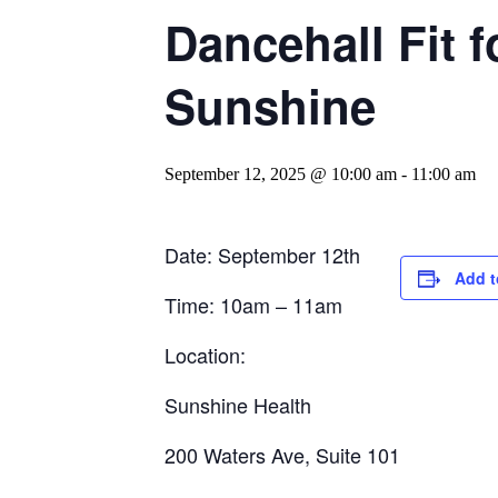
Dancehall Fit 
Sunshine
September 12, 2025 @ 10:00 am
-
11:00 am
Date: September 12th
Add t
Time: 10am – 11am
Location:
Sunshine Health
200 Waters Ave, Suite 101