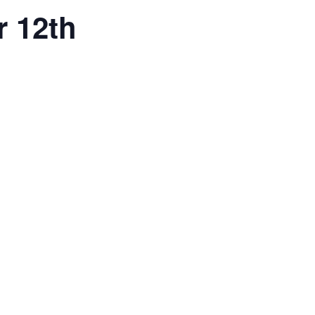
r 12th