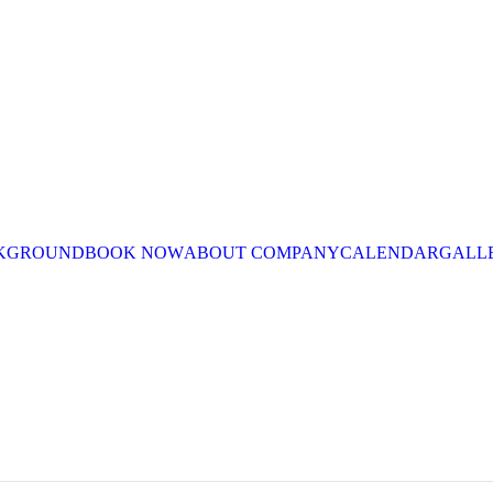
CKGROUND
BOOK NOW
ABOUT COMPANY
CALENDAR
GALL