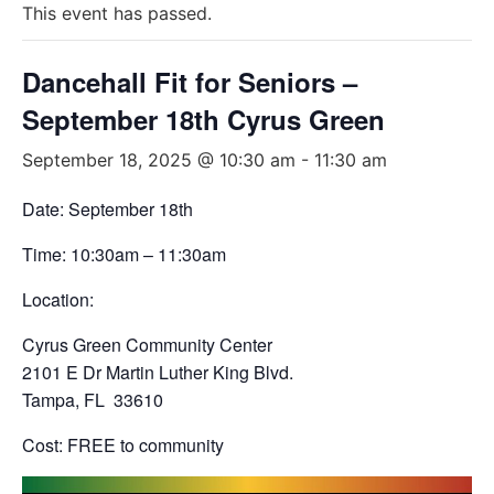
This event has passed.
Dancehall Fit for Seniors –
September 18th Cyrus Green
September 18, 2025 @ 10:30 am
-
11:30 am
Date: September 18th
Time: 10:30am – 11:30am
Location:
Cyrus Green Community Center
2101 E Dr Martin Luther King Blvd.
Tampa, FL 33610
Cost: FREE to community