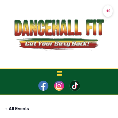
🔊
« All Events