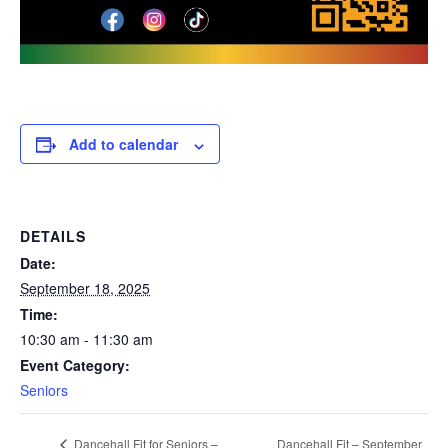
Add to calendar
DETAILS
Date:
September 18, 2025
Time:
10:30 am - 11:30 am
Event Category:
Seniors
Dancehall Fit – September
Dancehall Fit for Seniors –