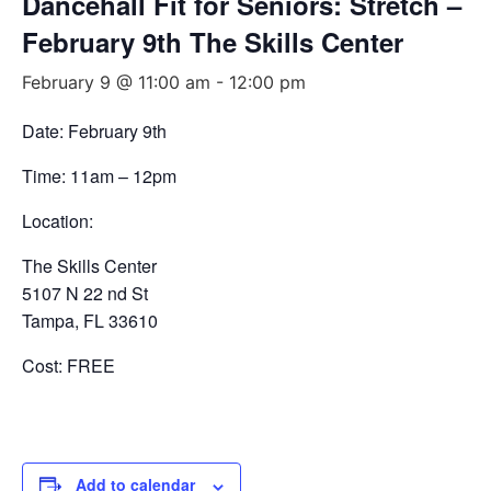
Dancehall Fit for Seniors: Stretch –
February 9th The Skills Center
February 9 @ 11:00 am
-
12:00 pm
Date: February 9th
Time: 11am – 12pm
Location:
The Skills Center
5107 N 22 nd St
Tampa, FL 33610
Cost: FREE
Add to calendar