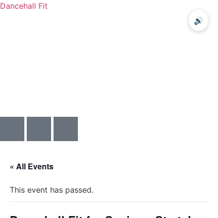
Dancehall Fit
🔊
Menu
« All Events
This event has passed.