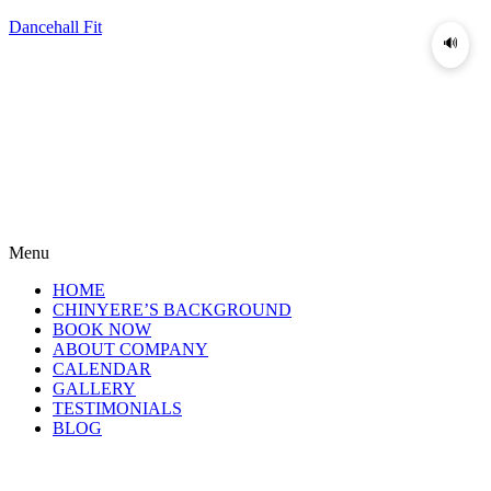
Dancehall Fit
🔊
Menu
HOME
CHINYERE’S BACKGROUND
BOOK NOW
ABOUT COMPANY
CALENDAR
GALLERY
TESTIMONIALS
BLOG