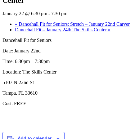
Center
January 22 @ 6:30 pm
-
7:30 pm
«
Dancehall Fit for Seniors: Stretch – January 22nd Carver
Dancehall Fit – January 24th The Skills Center
»
Dancehall Fit for Seniors
Date: January 22nd
Time: 6:30pm – 7:30pm
Location: The Skills Center
5107 N 22nd St
Tampa, FL 33610
Cost: FREE
Add to calendar