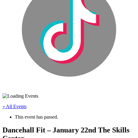
« All Events
This event has passed.
Dancehall Fit – January 22nd The Skills