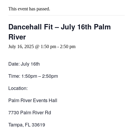
This event has passed.
Dancehall Fit – July 16th Palm
River
July 16, 2025 @ 1:50 pm
-
2:50 pm
Date: July 16th
Time: 1:50pm – 2:50pm
Location:
Palm River Events Hall
7730 Palm River Rd
Tampa, FL 33619