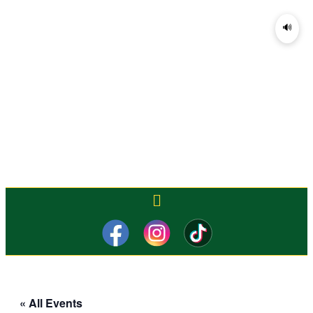
🔊
« All Events