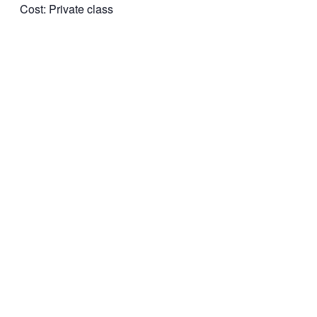
Cost: Private class