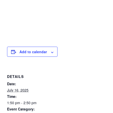
Add to calendar
DETAILS
Date:
July 16, 2025
Time:
1:50 pm - 2:50 pm
Event Category: