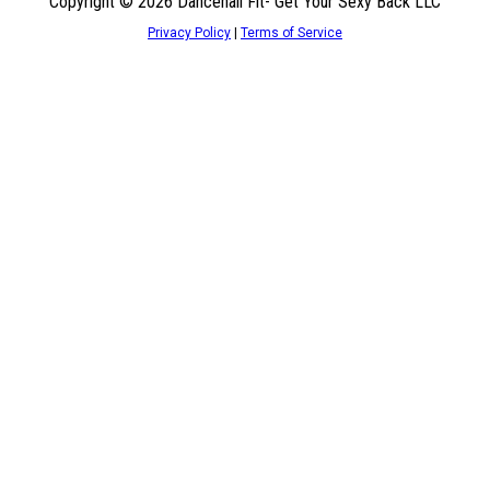
Copyright © 2026 Dancehall Fit- Get Your Sexy Back LLC
Privacy Policy
|
Terms of Service