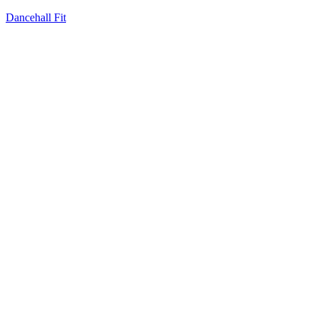
Dancehall Fit