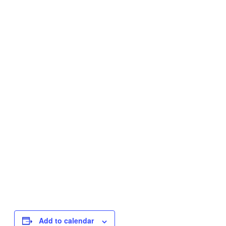
Add to calendar