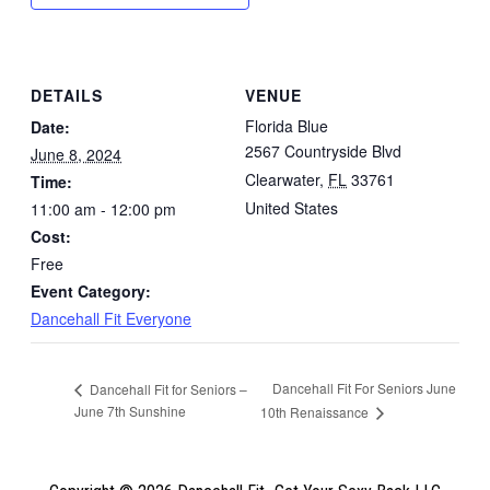
DETAILS
VENUE
Florida Blue
Date:
2567 Countryside Blvd
June 8, 2024
Clearwater
,
FL
33761
Time:
United States
11:00 am - 12:00 pm
Cost:
Free
Event Category:
Dancehall Fit Everyone
Dancehall Fit For Seniors June
Dancehall Fit for Seniors –
June 7th Sunshine
10th Renaissance