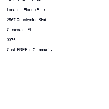
Location: Florida Blue
2567 Countryside Blvd
Clearwater, FL
33761
Cost: FREE to Community