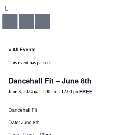
Menu
« All Events
This event has passed.
Dancehall Fit – June 8th
FREE
June 8, 2024 @ 11:00 am
-
12:00 pm
Dancehall Fit
Date: June 8th
Time: 11am – 12pm