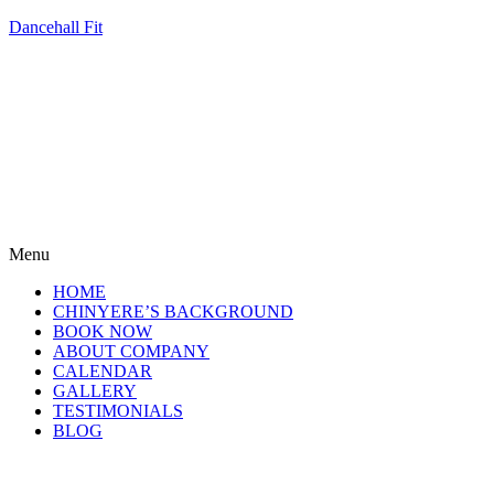
Dancehall Fit
Menu
HOME
CHINYERE’S BACKGROUND
BOOK NOW
ABOUT COMPANY
CALENDAR
GALLERY
TESTIMONIALS
BLOG