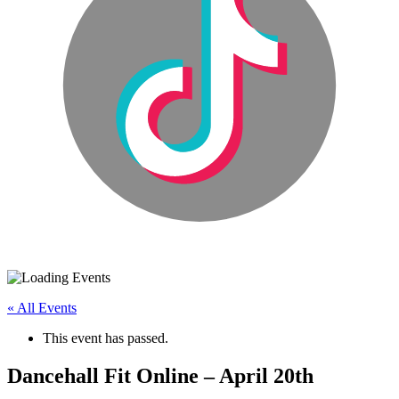
« All Events
This event has passed.
Dancehall Fit Online – April 20th