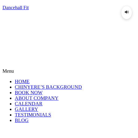
Dancehall Fit
🔊
Menu
HOME
CHINYERE’S BACKGROUND
BOOK NOW
ABOUT COMPANY
CALENDAR
GALLERY
TESTIMONIALS
BLOG