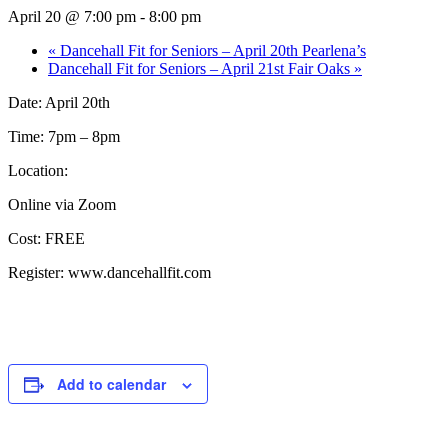
April 20 @ 7:00 pm
-
8:00 pm
«
Dancehall Fit for Seniors – April 20th Pearlena’s
Dancehall Fit for Seniors – April 21st Fair Oaks
»
Date: April 20th
Time: 7pm – 8pm
Location:
Online via Zoom
Cost: FREE
Register: www.dancehallfit.com
Add to calendar