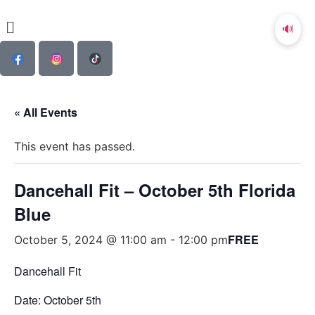
🔊
« All Events
This event has passed.
Dancehall Fit – October 5th Florida
Blue
FREE
October 5, 2024 @ 11:00 am
-
12:00 pm
Dancehall Fit
Date: October 5th