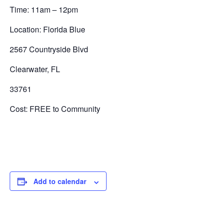
Time: 11am – 12pm
Location: Florida Blue
2567 Countryside Blvd
Clearwater, FL
33761
Cost: FREE to Community
Add to calendar