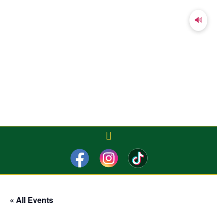
🔊
« All Events