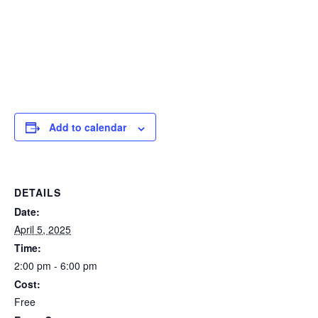
Add to calendar
DETAILS
Date:
April 5, 2025
Time:
2:00 pm - 6:00 pm
Cost:
Free