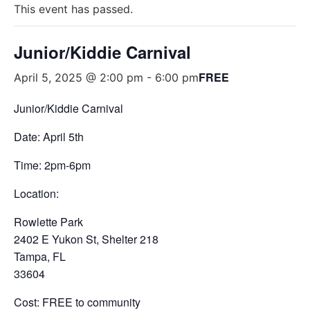
This event has passed.
Junior/Kiddie Carnival
FREE
April 5, 2025 @ 2:00 pm
-
6:00 pm
Junior/Kiddie Carnival
Date: April 5th
Time: 2pm-6pm
Location:
Rowlette Park
2402 E Yukon St, Shelter 218
Tampa, FL
33604
Cost: FREE to community