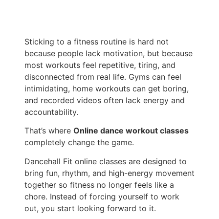
Sticking to a fitness routine is hard not
because people lack motivation, but because
most workouts feel repetitive, tiring, and
disconnected from real life. Gyms can feel
intimidating, home workouts can get boring,
and recorded videos often lack energy and
accountability.
That’s where
Online dance workout classes
completely change the game.
Dancehall Fit online classes are designed to
bring fun, rhythm, and high-energy movement
together so fitness no longer feels like a
chore. Instead of forcing yourself to work
out, you start looking forward to it.