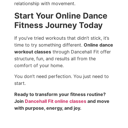
relationship with movement.
Start Your Online Dance
Fitness Journey Today
If you’ve tried workouts that didn’t stick, it’s
time to try something different.
Online dance
workout classes
through Dancehall Fit offer
structure, fun, and results all from the
comfort of your home.
You don’t need perfection. You just need to
start.
Ready to transform your fitness routine?
Join
Dancehall Fit online classes
and move
with purpose, energy, and joy.