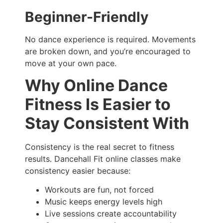
Beginner-Friendly
No dance experience is required. Movements
are broken down, and you’re encouraged to
move at your own pace.
Why Online Dance
Fitness Is Easier to
Stay Consistent With
Consistency is the real secret to fitness
results. Dancehall Fit online classes make
consistency easier because:
Workouts are fun, not forced
Music keeps energy levels high
Live sessions create accountability