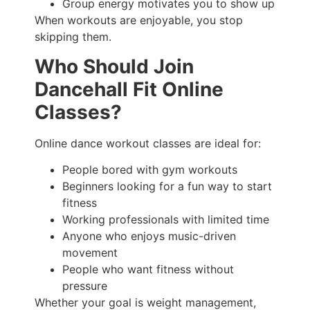
Group energy motivates you to show up
When workouts are enjoyable, you stop
skipping them.
Who Should Join
Dancehall Fit Online
Classes?
Online dance workout classes are ideal for:
People bored with gym workouts
Beginners looking for a fun way to start
fitness
Working professionals with limited time
Anyone who enjoys music-driven
movement
People who want fitness without
pressure
Whether your goal is weight management,