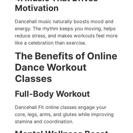
Motivation
Dancehall music naturally boosts mood and
energy. The rhythm keeps you moving, helps
reduce stress, and makes workouts feel more
like a celebration than exercise.
The Benefits of Online
Dance Workout
Classes
Full-Body Workout
Dancehall Fit online classes engage your
core, legs, arms, and glutes while improving
stamina and coordination.