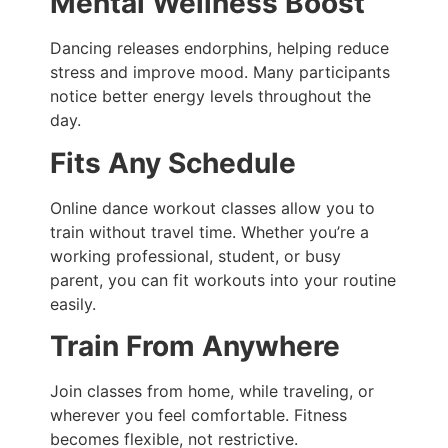
Mental Wellness Boost
Dancing releases endorphins, helping reduce
stress and improve mood. Many participants
notice better energy levels throughout the
day.
Fits Any Schedule
Online dance workout classes allow you to
train without travel time. Whether you’re a
working professional, student, or busy
parent, you can fit workouts into your routine
easily.
Train From Anywhere
Join classes from home, while traveling, or
wherever you feel comfortable. Fitness
becomes flexible, not restrictive.