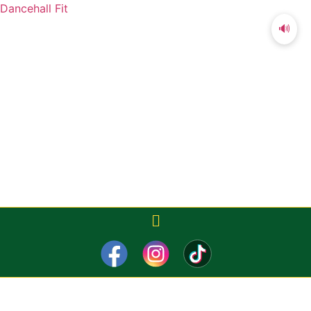
Dancehall Fit
🔊