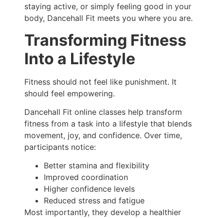
staying active, or simply feeling good in your
body, Dancehall Fit meets you where you are.
Transforming Fitness
Into a Lifestyle
Fitness should not feel like punishment. It
should feel empowering.
Dancehall Fit online classes help transform
fitness from a task into a lifestyle that blends
movement, joy, and confidence. Over time,
participants notice:
Better stamina and flexibility
Improved coordination
Higher confidence levels
Reduced stress and fatigue
Most importantly, they develop a healthier