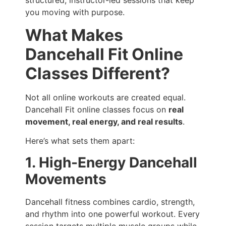
structured, instructor-led sessions that keep
you moving with purpose.
What Makes
Dancehall Fit Online
Classes Different?
Not all online workouts are created equal.
Dancehall Fit online classes focus on
real
movement, real energy, and real results
.
Here’s what sets them apart:
1. High-Energy Dancehall
Movements
Dancehall fitness combines cardio, strength,
and rhythm into one powerful workout. Every
session targets multiple muscle groups while