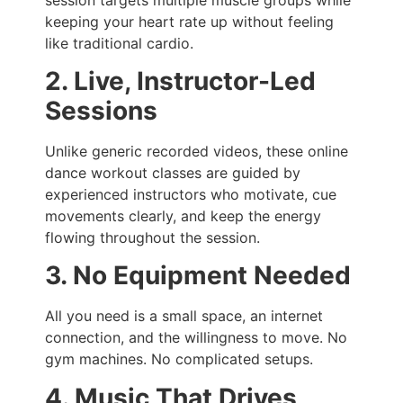
keeping your heart rate up without feeling
like traditional cardio.
2. Live, Instructor-Led
Sessions
Unlike generic recorded videos, these online
dance workout classes are guided by
experienced instructors who motivate, cue
movements clearly, and keep the energy
flowing throughout the session.
3. No Equipment Needed
All you need is a small space, an internet
connection, and the willingness to move. No
gym machines. No complicated setups.
4. Music That Drives