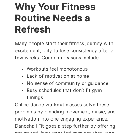
Why Your Fitness
Routine Needs a
Refresh
Many people start their fitness journey with
excitement, only to lose consistency after a
few weeks. Common reasons include:
Workouts feel monotonous
Lack of motivation at home
No sense of community or guidance
Busy schedules that don’t fit gym
timings
Online dance workout classes solve these
problems by blending movement, music, and
motivation into one engaging experience.
Dancehall Fit goes a step further by offering