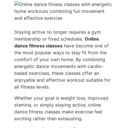
Staying active no longer requires a gym
membership or fixed schedules.
Online
dance fitness classes
have become one of
the most popular ways to stay fit from the
comfort of your own home. By combining
energetic dance movements with cardio-
based exercises, these classes offer an
enjoyable and effective workout suitable for
all fitness levels.
Whether your goal is weight loss, improved
stamina, or simply staying active, online
dance fitness classes make exercise feel
exciting rather than exhausting.