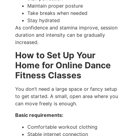
Maintain proper posture
Take breaks when needed
Stay hydrated
As confidence and stamina improve, session
duration and intensity can be gradually
increased.
How to Set Up Your
Home for Online Dance
Fitness Classes
You don’t need a large space or fancy setup
to get started. A small, open area where you
can move freely is enough.
Basic requirements:
Comfortable workout clothing
Stable internet connection