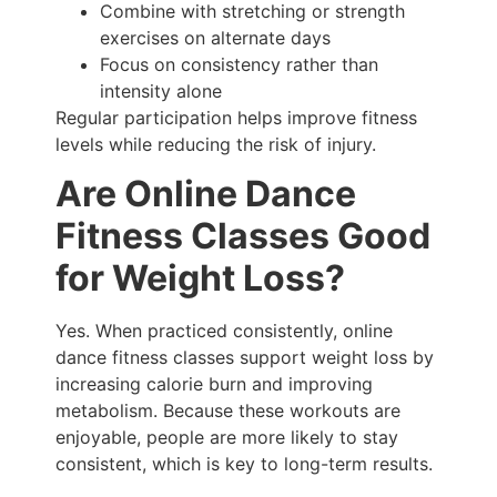
Combine with stretching or strength
exercises on alternate days
Focus on consistency rather than
intensity alone
Regular participation helps improve fitness
levels while reducing the risk of injury.
Are Online Dance
Fitness Classes Good
for Weight Loss?
Yes. When practiced consistently, online
dance fitness classes support weight loss by
increasing calorie burn and improving
metabolism. Because these workouts are
enjoyable, people are more likely to stay
consistent, which is key to long-term results.