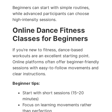
Beginners can start with simple routines,
while advanced participants can choose
high-intensity sessions.
Online Dance Fitness
Classes for Beginners
If you’re new to fitness, dance-based
workouts are an excellent starting point.
Online platforms often offer beginner-friendly
sessions with easy-to-follow movements and
clear instructions.
Beginner tips:
Start with short sessions (15–20
minutes)
Focus on learning movements rather
than perfection