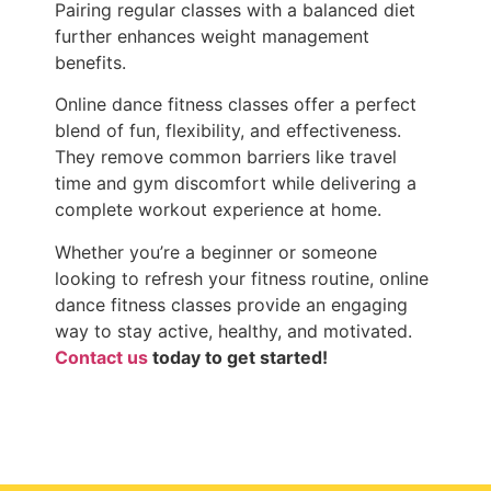
Pairing regular classes with a balanced diet
further enhances weight management
benefits.
Online dance fitness classes offer a perfect
blend of fun, flexibility, and effectiveness.
They remove common barriers like travel
time and gym discomfort while delivering a
complete workout experience at home.
Whether you’re a beginner or someone
looking to refresh your fitness routine, online
dance fitness classes provide an engaging
way to stay active, healthy, and motivated.
Contact us
today to get started!