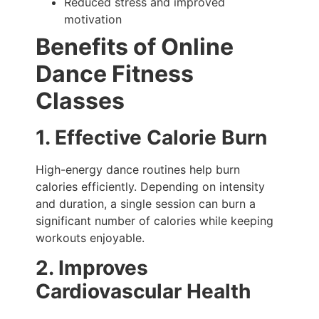
Reduced stress and improved
motivation
Benefits of Online
Dance Fitness
Classes
1. Effective Calorie Burn
High-energy dance routines help burn
calories efficiently. Depending on intensity
and duration, a single session can burn a
significant number of calories while keeping
workouts enjoyable.
2. Improves
Cardiovascular Health