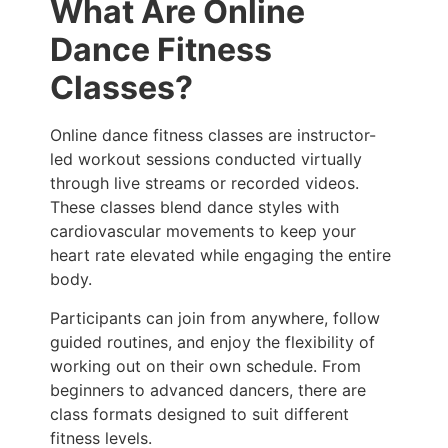
What Are Online
Dance Fitness
Classes?
Online dance fitness classes are instructor-
led workout sessions conducted virtually
through live streams or recorded videos.
These classes blend dance styles with
cardiovascular movements to keep your
heart rate elevated while engaging the entire
body.
Participants can join from anywhere, follow
guided routines, and enjoy the flexibility of
working out on their own schedule. From
beginners to advanced dancers, there are
class formats designed to suit different
fitness levels.