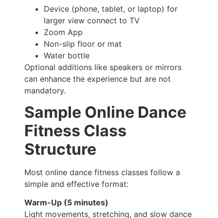
Device (phone, tablet, or laptop) for
larger view connect to TV
Zoom App
Non-slip floor or mat
Water bottle
Optional additions like speakers or mirrors
can enhance the experience but are not
mandatory.
Sample Online Dance
Fitness Class
Structure
Most online dance fitness classes follow a
simple and effective format:
Warm-Up (5 minutes)
Light movements, stretching, and slow dance