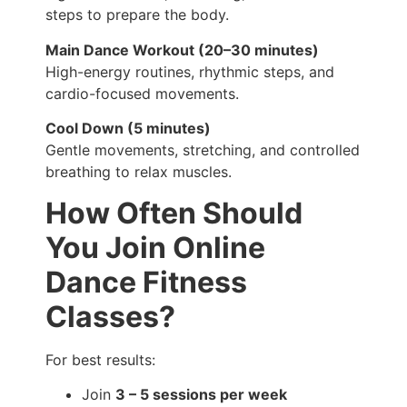
steps to prepare the body.
Main Dance Workout (20–30 minutes)
High-energy routines, rhythmic steps, and
cardio-focused movements.
Cool Down (5 minutes)
Gentle movements, stretching, and controlled
breathing to relax muscles.
How Often Should
You Join Online
Dance Fitness
Classes?
For best results:
Join
3 – 5 sessions per week