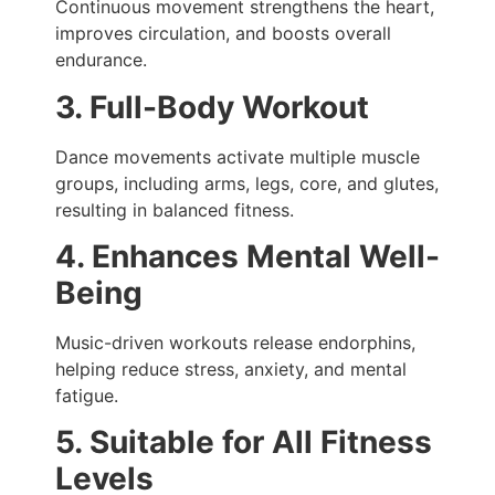
Continuous movement strengthens the heart,
improves circulation, and boosts overall
endurance.
3. Full-Body Workout
Dance movements activate multiple muscle
groups, including arms, legs, core, and glutes,
resulting in balanced fitness.
4. Enhances Mental Well-
Being
Music-driven workouts release endorphins,
helping reduce stress, anxiety, and mental
fatigue.
5. Suitable for All Fitness
Levels