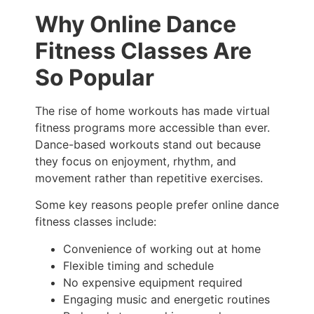
Why Online Dance
Fitness Classes Are
So Popular
The rise of home workouts has made virtual
fitness programs more accessible than ever.
Dance-based workouts stand out because
they focus on enjoyment, rhythm, and
movement rather than repetitive exercises.
Some key reasons people prefer online dance
fitness classes include:
Convenience of working out at home
Flexible timing and schedule
No expensive equipment required
Engaging music and energetic routines