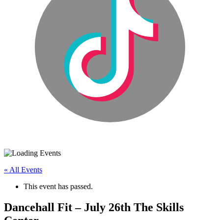
« All Events
This event has passed.
Dancehall Fit – July 26th The Skills