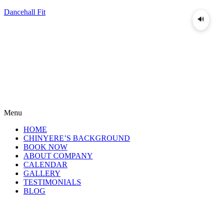
Dancehall Fit
🔊
Menu
HOME
CHINYERE’S BACKGROUND
BOOK NOW
ABOUT COMPANY
CALENDAR
GALLERY
TESTIMONIALS
BLOG