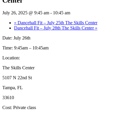
Center
July 26, 2025 @ 9:45 am
-
10:45 am
«
Dancehall Fit – July 25th The Skills Center
Dancehall Fit – July 28th The Skills Center
»
Date: July 26th
Time: 9:45am – 10:45am
Location:
The Skills Center
5107 N 22nd St
Tampa, FL
33610
Cost: Private class