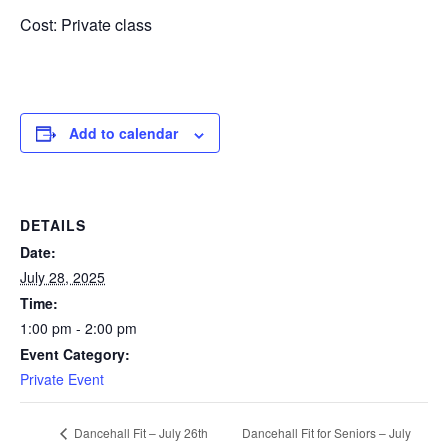
Cost: Private class
Add to calendar
DETAILS
Date:
July 28, 2025
Time:
1:00 pm - 2:00 pm
Event Category:
Private Event
Dancehall Fit for Seniors – July
Dancehall Fit – July 26th