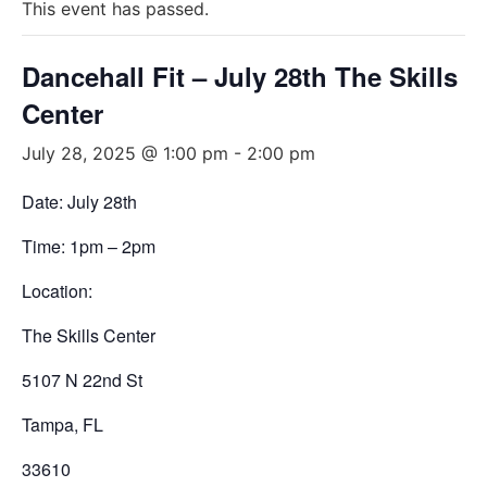
This event has passed.
Dancehall Fit – July 28th The Skills
Center
July 28, 2025 @ 1:00 pm
-
2:00 pm
Date: July 28th
Time: 1pm – 2pm
Location:
The Skills Center
5107 N 22nd St
Tampa, FL
33610