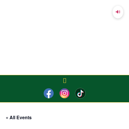
🔊
« All Events