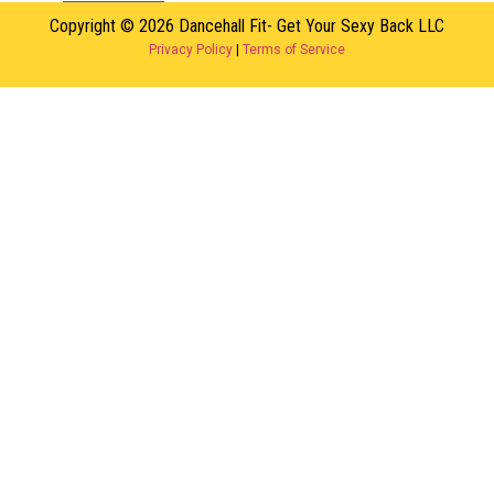
Copyright © 2026 Dancehall Fit- Get Your Sexy Back LLC
Privacy Policy
|
Terms of Service