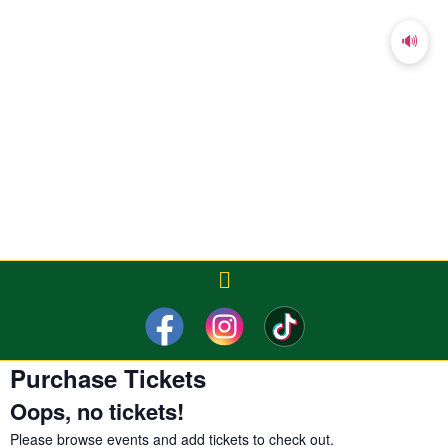
🔊
Purchase Tickets
Oops, no tickets!
Please
browse events
and add tickets to check out.